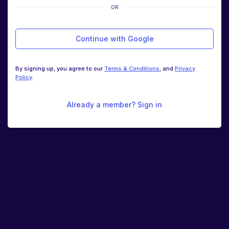
OR
Continue with Google
By signing up, you agree to our
Terms & Conditions
, and
Privacy
Policy
.
Already a member? Sign in