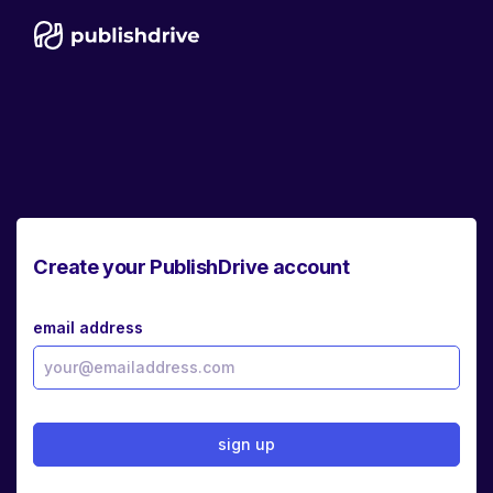
Create your PublishDrive account
email address
sign up