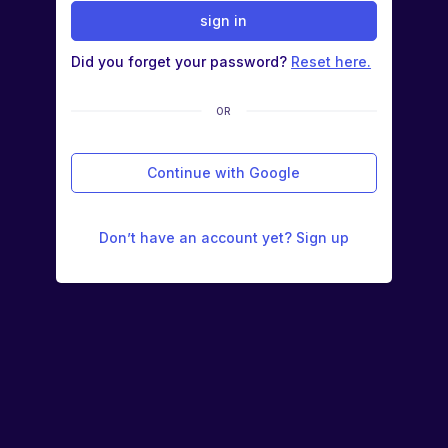
sign in
Did you forget your password?
Reset here.
OR
Continue with Google
Don’t have an account yet? Sign up