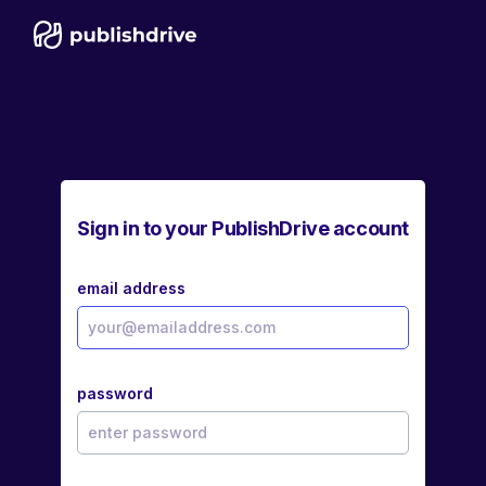
Sign in to your PublishDrive account
email address
password